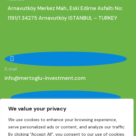
Arnavutköy Merkez Mah., Eski Edirne Asfaltı No:
1191/1 34275 Arnavutköy ISTANBUL – TURKEY
E-mail
i
nfo@mertoglu-investment.com
We value your privacy
Phone
+90 (0) 536 275 77 01
We use cookies to enhance your browsing experience,
serve personalized ads or content, and analyze our traffic.
By clicking "Accept All", you consent to our use of cookies.