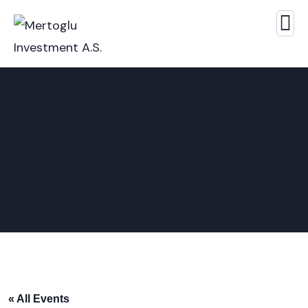
« All Events