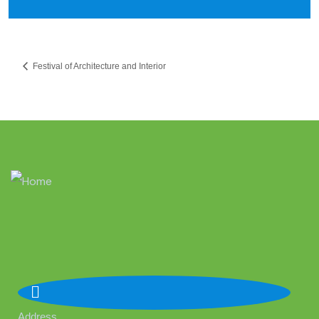
Festival of Architecture and Interior
Address