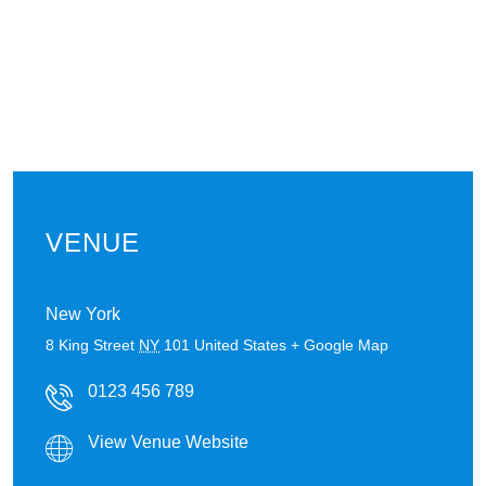
VENUE
New York
8 King Street
NY
101
United States
+ Google Map
0123 456 789
View Venue Website