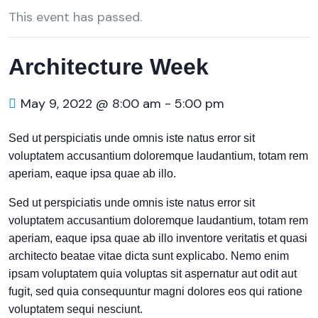
This event has passed.
Architecture Week
May 9, 2022 @ 8:00 am
-
5:00 pm
Sed ut perspiciatis unde omnis iste natus error sit
voluptatem accusantium doloremque laudantium, totam rem
aperiam, eaque ipsa quae ab illo.
Sed ut perspiciatis unde omnis iste natus error sit
voluptatem accusantium doloremque laudantium, totam rem
aperiam, eaque ipsa quae ab illo inventore veritatis et quasi
architecto beatae vitae dicta sunt explicabo. Nemo enim
ipsam voluptatem quia voluptas sit aspernatur aut odit aut
fugit, sed quia consequuntur magni dolores eos qui ratione
voluptatem sequi nesciunt.