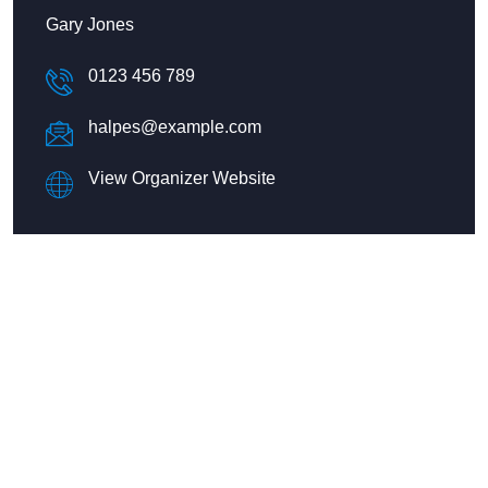
Gary Jones
0123 456 789
halpes@example.com
View Organizer Website