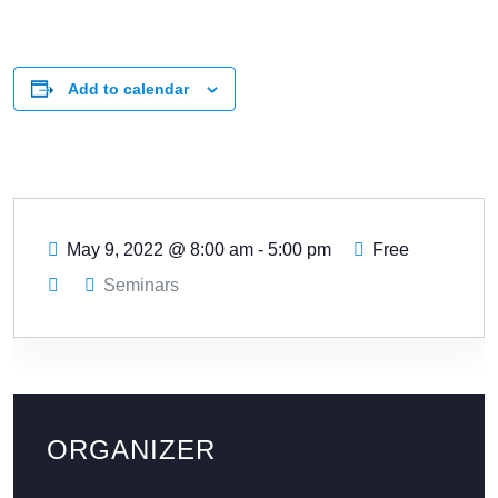
Add to calendar
May 9, 2022
@
8:00 am - 5:00 pm
Free
Seminars
ORGANIZER