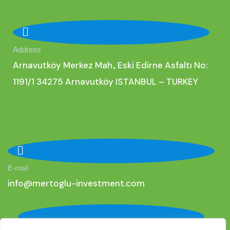
Address
Arnavutköy Merkez Mah., Eski Edirne Asfaltı No:
1191/1 34275 Arnavutköy ISTANBUL – TURKEY
E-mail
i
nfo@mertoglu-investment.com