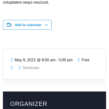
voluptatem sequi nesciunt.
Add to calendar
May 9, 2022
@
8:00 am - 5:00 pm
Free
Seminars
ORGANIZER