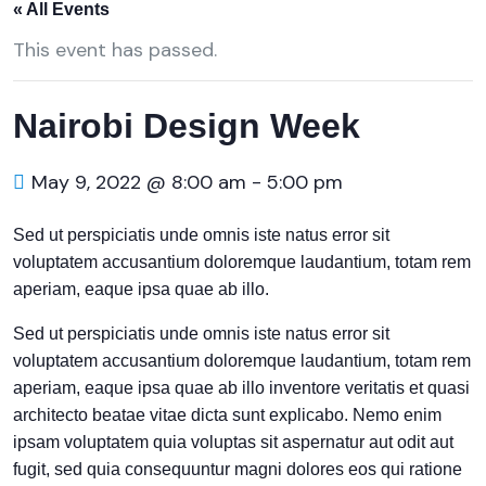
« All Events
This event has passed.
Nairobi Design Week
May 9, 2022 @ 8:00 am
-
5:00 pm
Sed ut perspiciatis unde omnis iste natus error sit
voluptatem accusantium doloremque laudantium, totam rem
aperiam, eaque ipsa quae ab illo.
Sed ut perspiciatis unde omnis iste natus error sit
voluptatem accusantium doloremque laudantium, totam rem
aperiam, eaque ipsa quae ab illo inventore veritatis et quasi
architecto beatae vitae dicta sunt explicabo. Nemo enim
ipsam voluptatem quia voluptas sit aspernatur aut odit aut
fugit, sed quia consequuntur magni dolores eos qui ratione