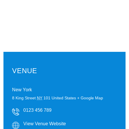
VENUE
New York
8 King Street
NY
101
United States
+ Google Map
0123 456 789
View Venue Website