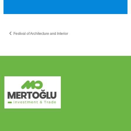
Festival of Architecture and Interior