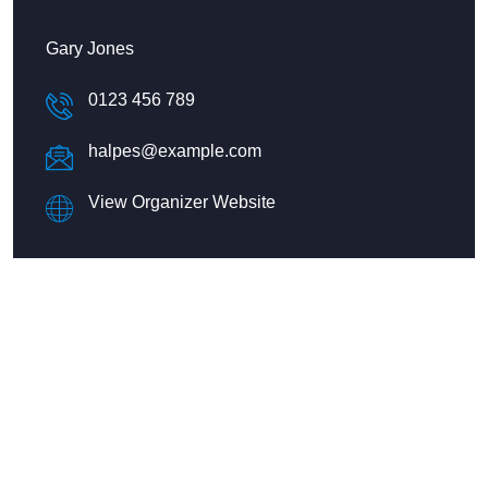
Gary Jones
0123 456 789
halpes@example.com
View Organizer Website