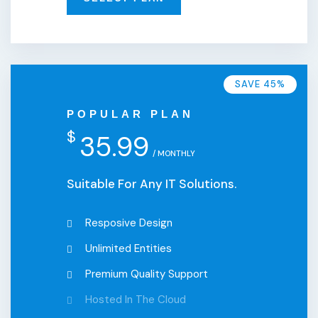
SAVE 45%
POPULAR PLAN
$
35.99
/ MONTHLY
Suitable For Any IT Solutions.
Resposive Design
Unlimited Entities
Premium Quality Support
Hosted In The Cloud