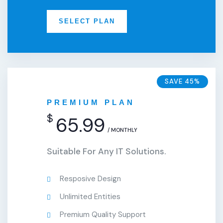
SELECT PLAN
SAVE 45%
PREMIUM PLAN
$
65.99
/ MONTHLY
Suitable For Any IT Solutions.
Resposive Design
Unlimited Entities
Premium Quality Support