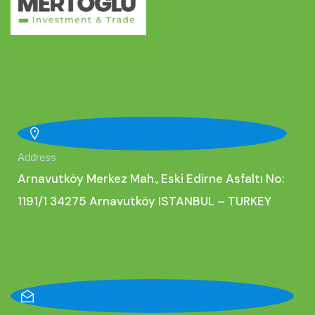
Address
Arnavutköy Merkez Mah., Eski Edirne Asfaltı No:
1191/1 34275 Arnavutköy ISTANBUL – TURKEY