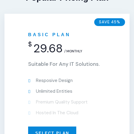
SAVE 45%
BASIC PLAN
$
29.68
/ MONTHLY
Suitable For Any IT Solutions.
Resposive Design
Unlimited Entities
Premium Quality Support
Hosted In The Cloud
SELECT PLAN