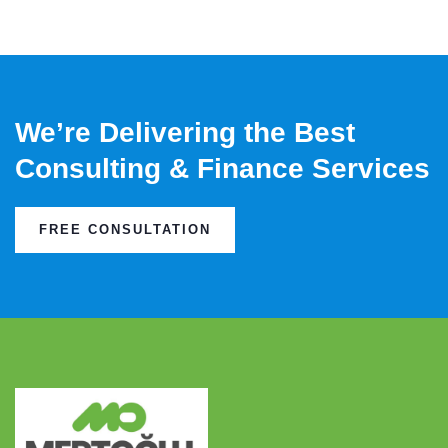
We’re Delivering the Best
Consulting & Finance Services
FREE CONSULTATION