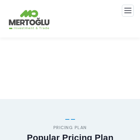
Consulting for Every Business
The Best Business Consulting Firm you can Count on.
PRICING PLAN
Popular Pricing Plan