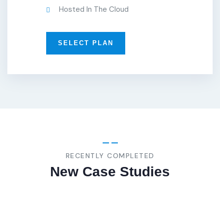
Hosted In The Cloud
SELECT PLAN
BUSINESS
,
STRATEGY
Marketing
Advice
RECENTLY COMPLETED
New Case Studies