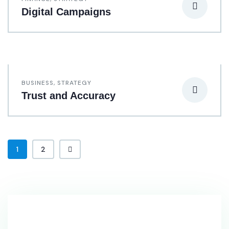
Digital Campaigns
BUSINESS
,
STRATEGY
Trust and Accuracy
1
2