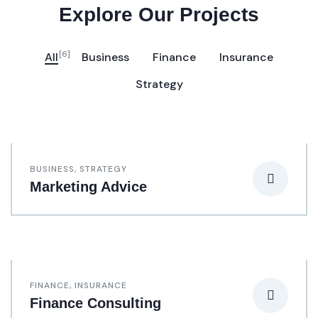
Explore Our Projects
[6]
All
Business
Finance
Insurance
Strategy
BUSINESS
,
STRATEGY
Marketing Advice
FINANCE
,
INSURANCE
Finance Consulting