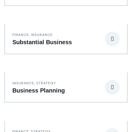
FINANCE
,
INSURANCE
Substantial Business
INSURANCE
,
STRATEGY
Business Planning
FINANCE
,
STRATEGY