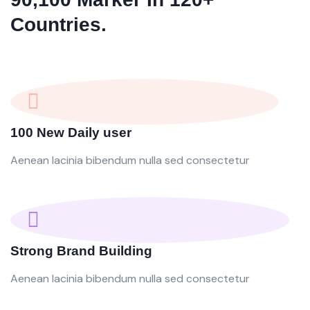
Countries.
100 New Daily user
Aenean lacinia bibendum nulla sed consectetur
Strong Brand Building
Aenean lacinia bibendum nulla sed consectetur