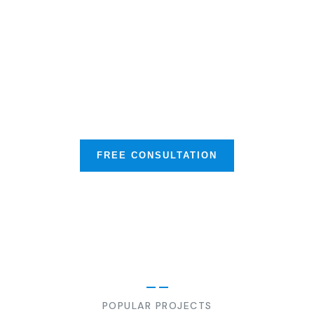
Our Mission is to Protect your
Business & Much More
FREE CONSULTATION
POPULAR PROJECTS