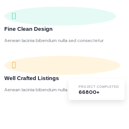
Fine Clean Design
Aenean lacinia bibendum nulla sed consectetur
Well Crafted Listings
PROJECT COMPLETED
Aenean lacinia bibendum nulla sed consectetur
66800+