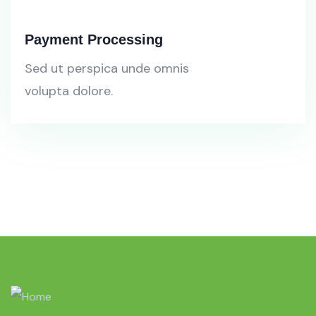
Payment Processing
Sed ut perspica unde omnis
volupta dolore.