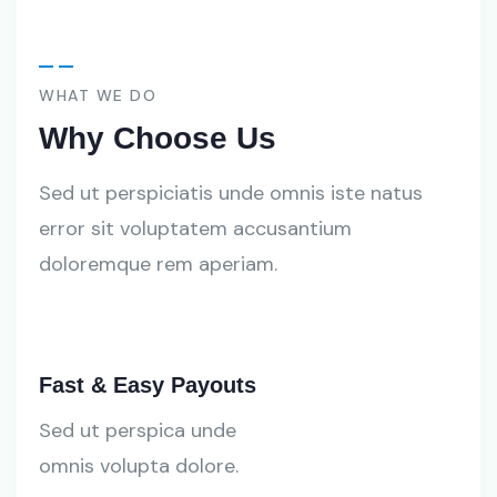
WHAT WE DO
Why Choose Us
Sed ut perspiciatis unde omnis iste natus
error sit voluptatem accusantium
doloremque rem aperiam.
Fast & Easy Payouts
Sed ut perspica unde
omnis volupta dolore.