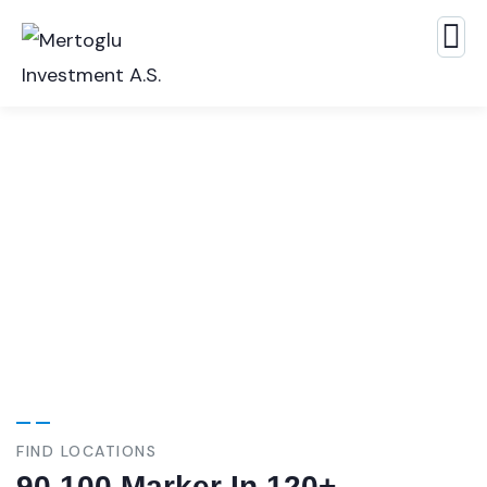
Our Case Study
Build Confidence, Build Your Business.
FIND LOCATIONS
90,100 Marker In 120+