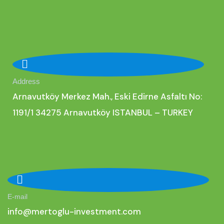
Address
Arnavutköy Merkez Mah., Eski Edirne Asfaltı No:
1191/1 34275 Arnavutköy ISTANBUL – TURKEY
E-mail
i
nfo@mertoglu-investment.com